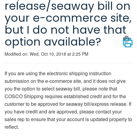
release/seaway bill on
your e-commerce site,
but I do not have that
option available?
Modified on: Wed, Oct 10, 2018 at 2:25 PM
If you are using the electronic shipping instruction
submission on the e-commerce site, and it does not give
you the option to select seaway bill, please note that
COSCO Shipping requires established credit and for the
customer to be approved for seaway bill/express release. If
you have credit and are approved, please contact your
sales rep to ensure that your account is updated properly to
reflect.