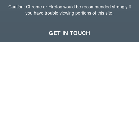
Caution: Chrome or Firefox would be recommended strongly if
you have trouble viewing portions of this site.
GET IN TOUCH
Houston Office
15600 John F Kennedy Blvd,
Suite 400,
Houston, Texas 77032
(281) 765-6800
Visit our website
--
Long Beach Office
588 Harbor Scenic Way,
3rd Floor,
Long Beach, California 90802
(213) 689-6700