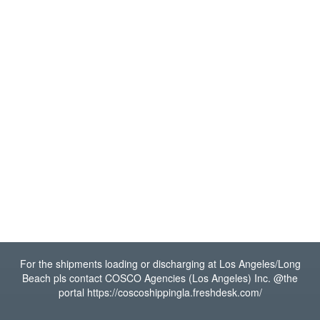
For the shipments loading or discharging at Los Angeles/Long
Beach pls contact COSCO Agencies (Los Angeles) Inc. @the
portal https://coscoshippingla.freshdesk.com/