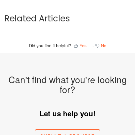
Related Articles
Did you find it helpful?
Yes
No
Can't find what you're looking
for?
Let us help you!