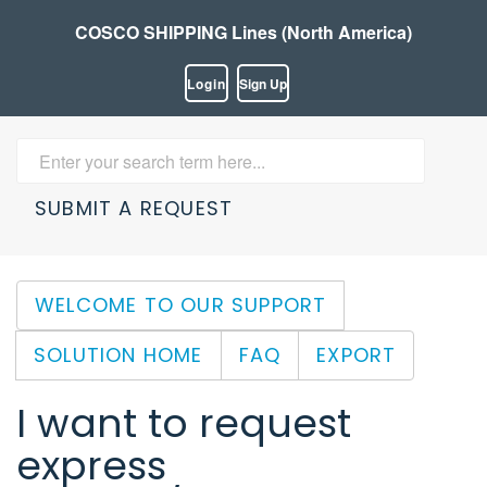
COSCO SHIPPING Lines (North America)
Login
Sign Up
SUBMIT A REQUEST
WELCOME TO OUR SUPPORT
SOLUTION HOME
FAQ
EXPORT
I want to request
express