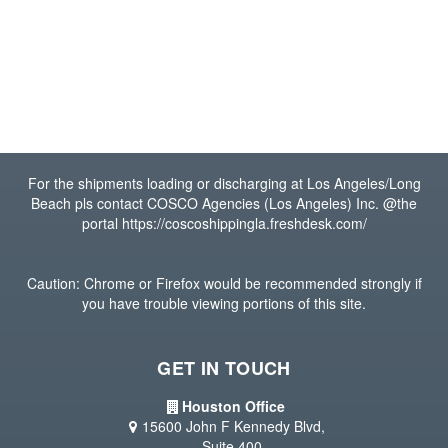
For the shipments loading or discharging at Los Angeles/Long
Beach pls contact COSCO Agencies (Los Angeles) Inc. @the
portal https://coscoshippingla.freshdesk.com/
Caution: Chrome or Firefox would be recommended strongly if
you have trouble viewing portions of this site.
GET IN TOUCH
Houston Office
15600 John F Kennedy Blvd,
Suite 400,