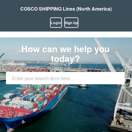
COSCO SHIPPING Lines (North America)
Login
Sign Up
How can we help you
today?