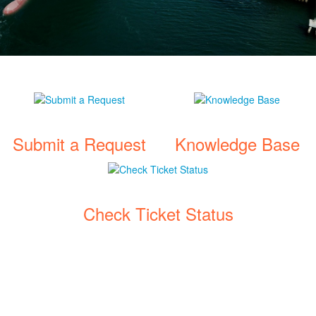
Submit a Request
Knowledge Base
Check Ticket Status