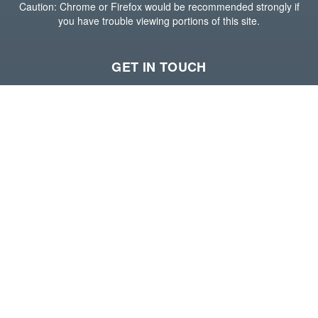
Caution: Chrome or Firefox would be recommended strongly if
you have trouble viewing portions of this site.
GET IN TOUCH
Houston Office
15600 John F Kennedy Blvd,
Suite 400,
Houston, Texas 77032
(281) 765-6800
Visit our website
--
Long Beach Office
588 Harbor Scenic Way,
3rd Floor,
Long Beach, California 90802
(213) 689-6700