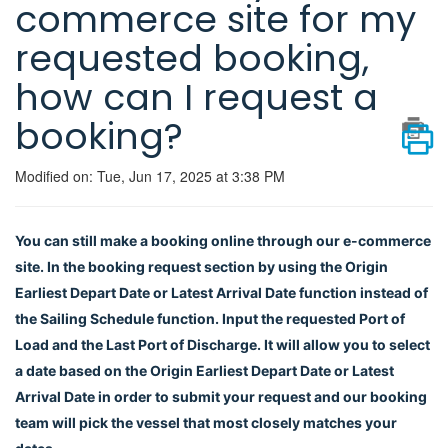
commerce site for my
requested booking,
how can I request a
booking?
Modified on: Tue, Jun 17, 2025 at 3:38 PM
You can still make a booking online through our e-commerce
site. In the booking request section by using the Origin
Earliest Depart Date or Latest Arrival Date function instead of
the Sailing Schedule function. Input the requested Port of
Load and the Last Port of Discharge. It will allow you to select
a date based on the Origin Earliest Depart Date or Latest
Arrival Date in order to submit your request and our booking
team will pick the vessel that most closely matches your