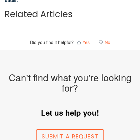
dates.
Related Articles
Did you find it helpful?
Yes
No
Can't find what you're looking
for?
Let us help you!
SUBMIT A REQUEST