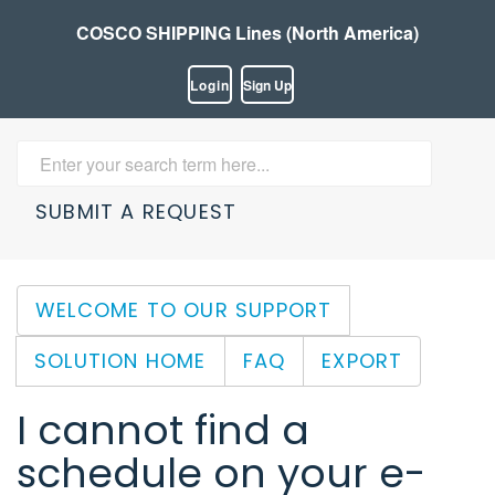
COSCO SHIPPING Lines (North America)
Login
Sign Up
SUBMIT A REQUEST
WELCOME TO OUR SUPPORT
SOLUTION HOME
FAQ
EXPORT
I cannot find a
schedule on your e-