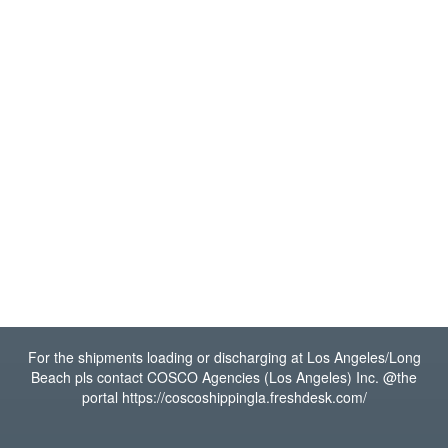
For the shipments loading or discharging at Los Angeles/Long
Beach pls contact COSCO Agencies (Los Angeles) Inc. @the
portal https://coscoshippingla.freshdesk.com/