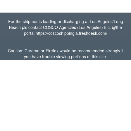
For the shipments loading or discharging at Los Angeles/Long
Beach pls contact COSCO Agencies (Los Angeles) Inc. @the
portal https://coscoshippingla.freshdesk.com/
Caution: Chrome or Firefox would be recommended strongly if
you have trouble viewing portions of this site.
GET IN TOUCH
Houston Office
15600 John F Kennedy Blvd,
Suite 400,
Houston, Texas 77032
(281) 765-6800
Visit our website