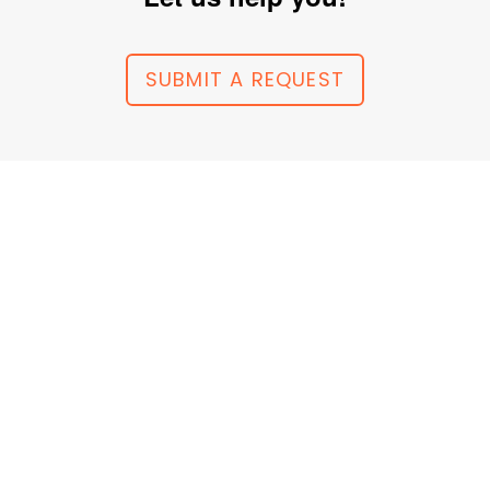
SUBMIT A REQUEST