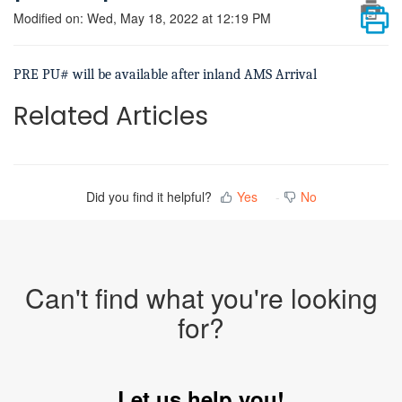
Modified on: Wed, May 18, 2022 at 12:19 PM
PRE PU# will be available after inland AMS Arrival
Related Articles
Did you find it helpful?
Yes
No
Can't find what you're looking
for?
Let us help you!