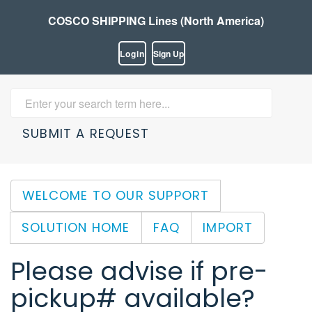
COSCO SHIPPING Lines (North America)
Login
Sign Up
SUBMIT A REQUEST
WELCOME TO OUR SUPPORT
SOLUTION HOME
FAQ
IMPORT
Please advise if pre-
pickup# available?